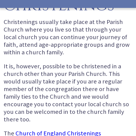
Christenings
Christenings usually take place at the Parish
Church where you live so that through your
local church you can continue your journey of
faith, attend age-appropriate groups and grow
within a church family.
It is, however, possible to be christened in a
church other than your Parish Church. This
would usually take place if you are a regular
member of the congregation there or have
family ties to the Church and we would
encourage you to contact your local church so
you can be welcomed in to the church family
there too.
The
Church of England Christenings