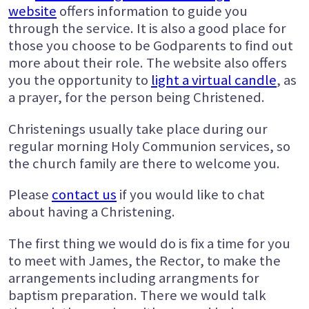
website
offers information to guide you
through the service. It is also a good place for
those you choose to be Godparents to find out
more about their role. The website also offers
you the opportunity to
light a virtual candle
, as
a prayer, for the person being Christened.
Christenings usually take place during our
regular morning Holy Communion services, so
the church family are there to welcome you.
Please
contact us
if you would like to chat
about having a Christening.
The first thing we would do is fix a time for you
to meet with James, the Rector, to make the
arrangements including arrangments for
baptism preparation. There we would talk