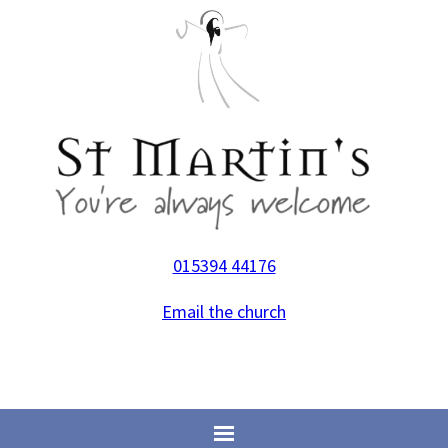
015394 44176
Email the church
Home
>
Life Events
>
Christenings